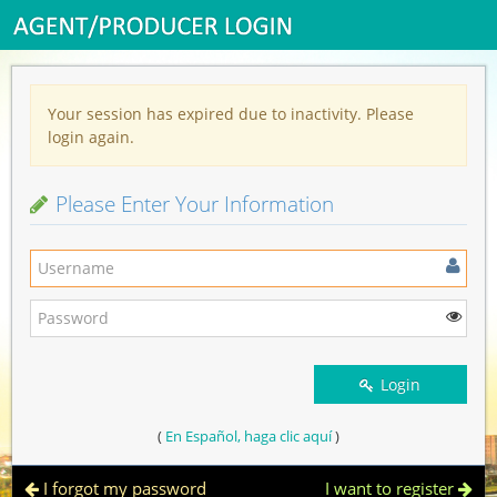
Your session has expired due to inactivity. Please
login again.
Please Enter Your Information
Login
(
En Español, haga clic aquí
)
I forgot my password
I want to register